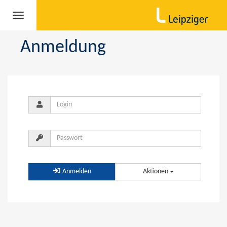
Navigation